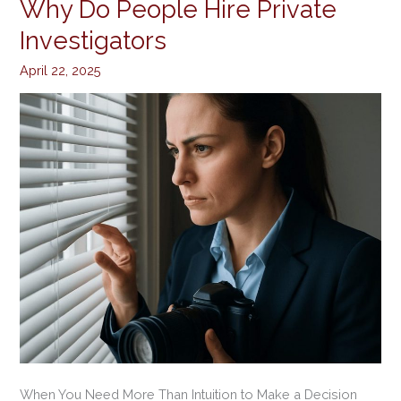
Why Do People Hire Private
Why
Do
Investigators
People
April 22, 2025
Hire
Private
Investigators
When You Need More Than Intuition to Make a Decision