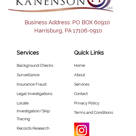
Business Address:
PO BOX 60910
Harrisburg, PA 17106-0910
Services
Quick Links
Background Checks
Home
Surveillance
About
Insurance Fraud
Services
Legal Investigations
Contact
Locate
Privacy Policy
Investigation/Skip
Terms and Conditions
Tracing​
Records Research​