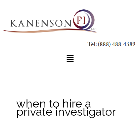
Skip
to
content
Main
Menu
when to hire a
private investigator