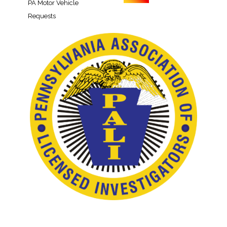
PA Motor Vehicle
Requests