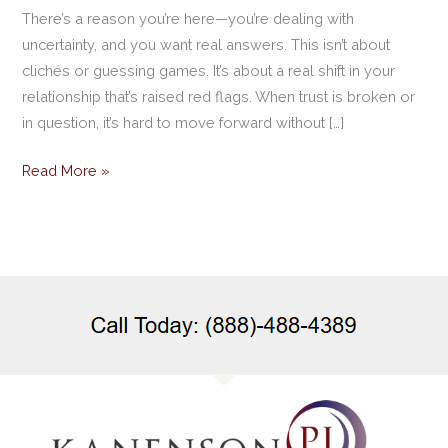
There’s a reason you’re here—you’re dealing with
uncertainty, and you want real answers. This isn’t about
clichés or guessing games. It’s about a real shift in your
relationship that’s raised red flags. When trust is broken or
in question, it’s hard to move forward without […]
Read More »