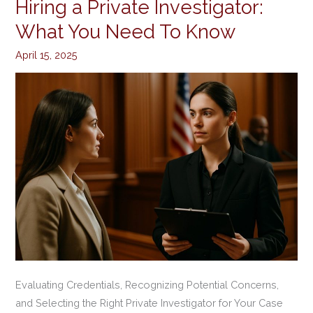
Hiring a Private Investigator:
Hiring
a
What You Need To Know
Private
April 15, 2025
Investigator:
What
You
Need
To
Know
Evaluating Credentials, Recognizing Potential Concerns,
and Selecting the Right Private Investigator for Your Case