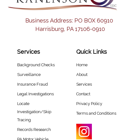
Business Address:
PO BOX 60910
Harrisburg, PA 17106-0910
Services
Quick Links
Background Checks
Home
Surveillance
About
Insurance Fraud
Services
Legal Investigations
Contact
Locate
Privacy Policy
Investigation/Skip
Terms and Conditions
Tracing​
Records Research​
PA Motor Vehicle