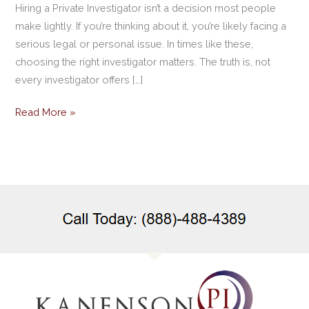
Hiring a Private Investigator isn’t a decision most people
make lightly. If you’re thinking about it, you’re likely facing a
serious legal or personal issue. In times like these,
choosing the right investigator matters. The truth is, not
every investigator offers […]
Read More »