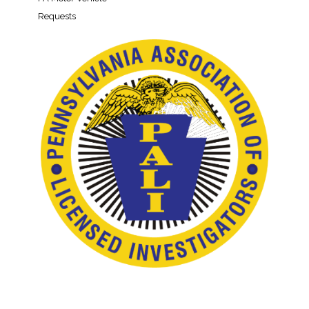
Requests