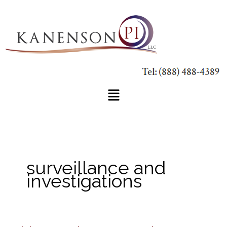
Skip
to
content
Main
Menu
surveillance and
investigations