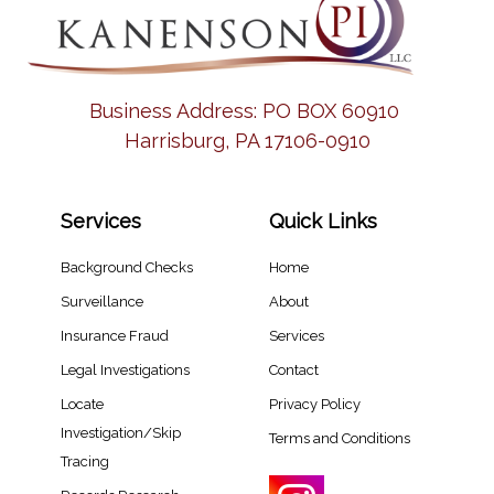
Business Address:
PO BOX 60910
Harrisburg, PA 17106-0910
Services
Quick Links
Background Checks
Home
Surveillance
About
Insurance Fraud
Services
Legal Investigations
Contact
Locate
Privacy Policy
Investigation/Skip
Terms and Conditions
Tracing​