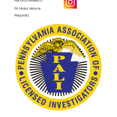
Records Research​
PA Motor Vehicle
Requests