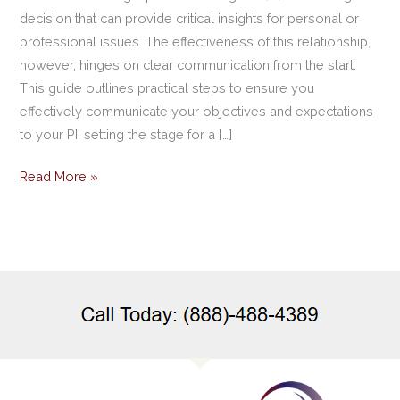
decision that can provide critical insights for personal or
professional issues. The effectiveness of this relationship,
however, hinges on clear communication from the start.
This guide outlines practical steps to ensure you
effectively communicate your objectives and expectations
to your PI, setting the stage for a […]
Read More »