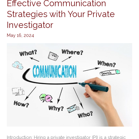
Effective Communication
Effective
Communication
Strategies with Your Private
Strategies
Investigator
with
Your
May 16, 2024
Private
Investigator
Introduction: Hiring a private investigator (PI) is a strategic