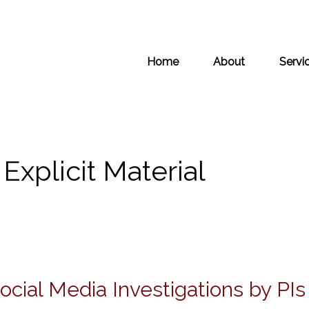
Home
About
Servi
Explicit Material
cial Media Investigations by PI