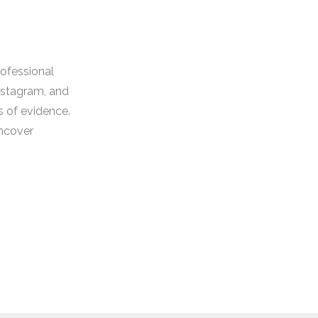
rofessional
Instagram, and
s of evidence.
uncover