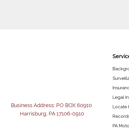
Servic
Backgr
Surveil
Insuran
Legal In
Business Address:
PO BOX 60910
Locate I
Harrisburg, PA 17106-0910
Records
PA Moto