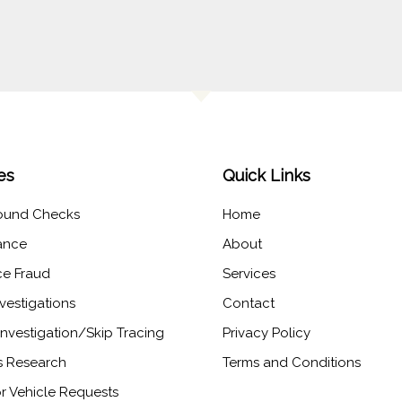
es
Quick Links
ound Checks
Home
lance
About
ce Fraud
Services
vestigations
Contact
nvestigation/Skip Tracing​
Privacy Policy
 Research​
Terms and Conditions
r Vehicle Requests