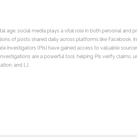
ital age, social media plays a vital role in both personal and p
illions of posts shared daily across platforms like Facebook, 
vate investigators (PIs) have gained access to valuable source
nvestigations are a powerful tool, helping PIs verify claims, 
tion, and […]