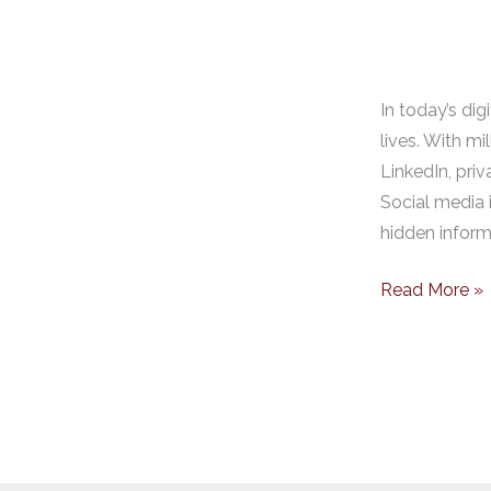
In today’s dig
lives. With m
LinkedIn, pri
Social media i
hidden informa
Read More »