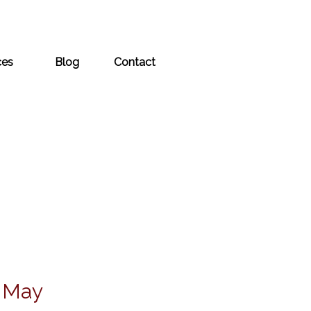
ces
Blog
Contact
s May