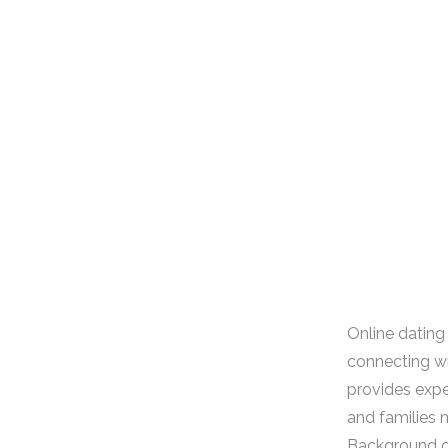
Online dating 
connecting wi
provides expe
and families m
Background ch