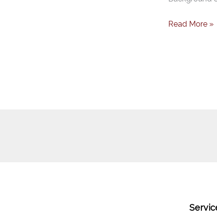
Read More »
Servic