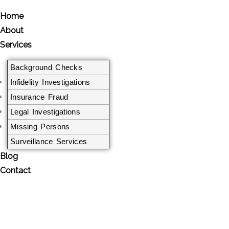
Home
About
Services
Background Checks
Infidelity Investigations
Insurance Fraud
Legal Investigations​
Missing Persons
Surveillance Services
Blog
Contact