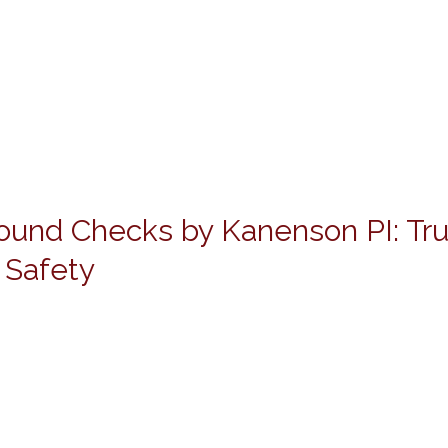
ound Checks by Kanenson PI: Tr
 Safety