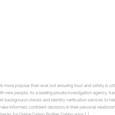
is more popular than ever, but ensuring trust and safety is cri
th new people. As a leading private investigation agency, Ka
rt background checks and identity verification services to hel
ake informed, confident decisions in their personal relationsh
ecks for Online Dating Profiles Dating apps […]