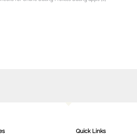
es
Quick Links