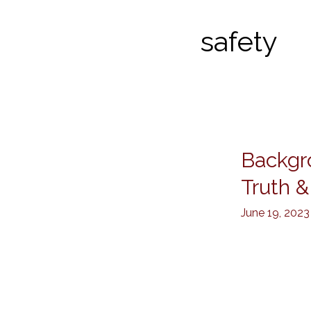
safety
Backgr
Background
Checks
Truth &
by
June 19, 2023
Kanenson
PI:
Trusted
Truth
&
Safety