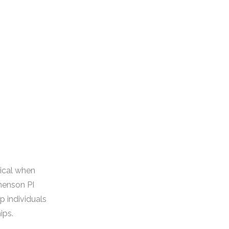
tical when
nenson PI
p individuals
ips.