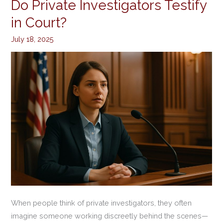
Do Private Investigators Testify
Do
Private
in Court?
Investigators
July 18, 2025
Testify
in
Court?
When people think of private investigators, they often
imagine someone working discreetly behind the scenes—