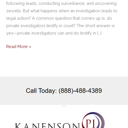
following leads, conducting surveillance, and uncovering
secrets. But what happens when an investigation leads to
legal action? A common question that comes up is: do
private investigators testify in court? The short answer is
yes—private investigators can and do testify in […]
Read More »