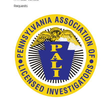
Requests