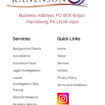
Business Address:
PO BOX 60910
Harrisburg, PA 17106-0910
Services
Quick Links
Background Checks
Home
Surveillance
About
Insurance Fraud
Services
Legal Investigations
Contact
Locate
Privacy Policy
Investigation/Skip
Terms and Conditions
Tracing​
Records Research​
PA Motor Vehicle