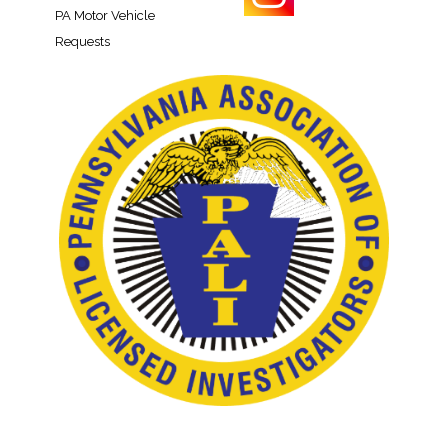
PA Motor Vehicle
Requests