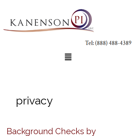
Skip
to
content
Main
Menu
privacy
Background Checks by
Background