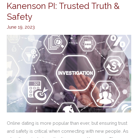
Checks
Kanenson PI: Trusted Truth &
by
Safety
Kanenson
PI:
June 19, 2023
Trusted
Truth
&
Safety
Online dating is more popular than ever, but ensuring trust
and safety is critical when connecting with new people. As