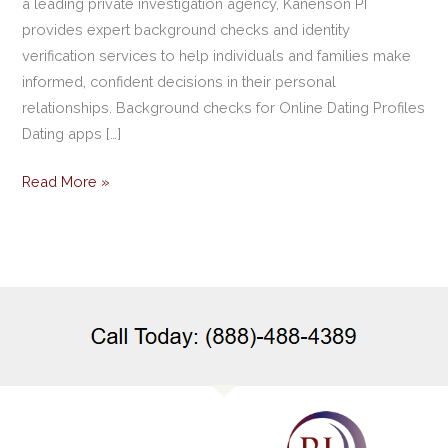
a leading private investigation agency, Kanenson PI
provides expert background checks and identity
verification services to help individuals and families make
informed, confident decisions in their personal
relationships. Background checks for Online Dating Profiles
Dating apps […]
Read More »