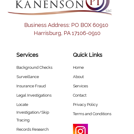
Business Address:
PO BOX 60910
Harrisburg, PA 17106-0910
Services
Quick Links
Background Checks
Home
Surveillance
About
Insurance Fraud
Services
Legal Investigations
Contact
Locate
Privacy Policy
Investigation/Skip
Terms and Conditions
Tracing​
Records Research​