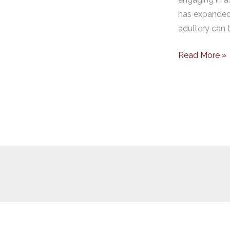
has expanded 
adultery can t
Read More »