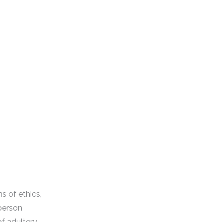
s of ethics,
 person
of adultery