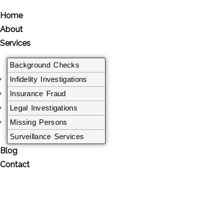
Home
About
Services
Background Checks
Infidelity Investigations
Insurance Fraud
Legal Investigations​
Missing Persons
Surveillance Services
Blog
Contact