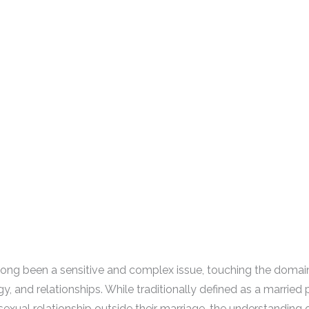
long been a sensitive and complex issue, touching the domain
y, and relationships. While traditionally defined as a married
sexual relationship outside their marriage, the understanding 