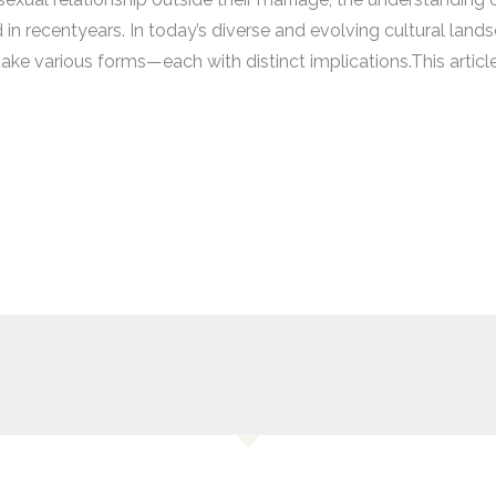
in recentyears. In today’s diverse and evolving cultural land
ake various forms—each with distinct implications.This article