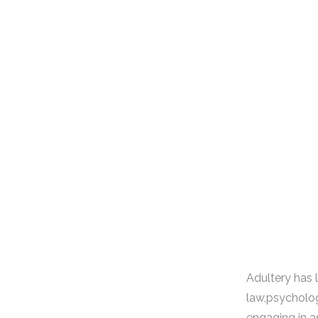
Adultery has 
law,psycholog
engaging in a