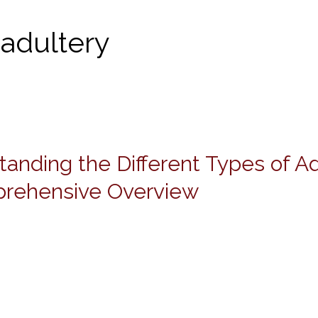
 adultery
anding the Different Types of Ad
g
rehensive Overview
ve