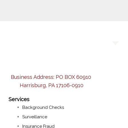
Business Address:
PO BOX 60910
Harrisburg, PA 17106-0910
Services
Background Checks
Surveillance
Insurance Fraud