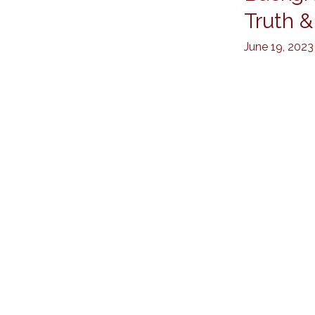
Checks
Truth &
by
June 19, 2023
Kanenson
PI:
Trusted
Truth
&
Safety