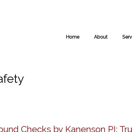
Home
About
Serv
afety
ound Checks by Kanenson PI: Tr