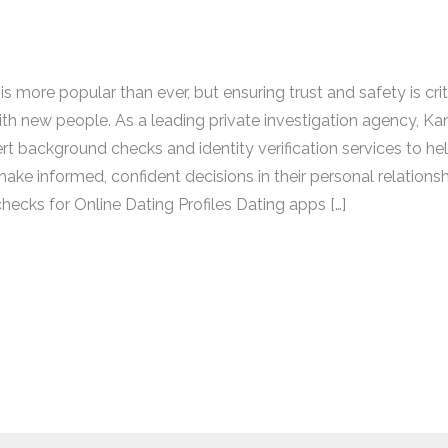
is more popular than ever, but ensuring trust and safety is cri
th new people. As a leading private investigation agency, Ka
rt background checks and identity verification services to hel
ake informed, confident decisions in their personal relationsh
ecks for Online Dating Profiles Dating apps […]