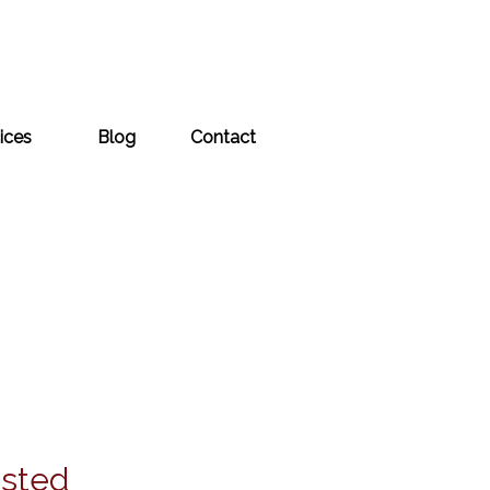
ices
Blog
Contact
usted