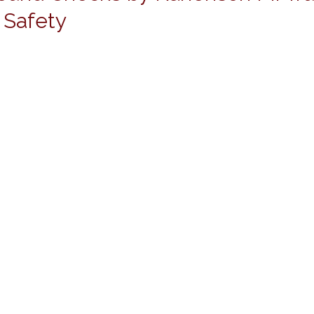
 Safety