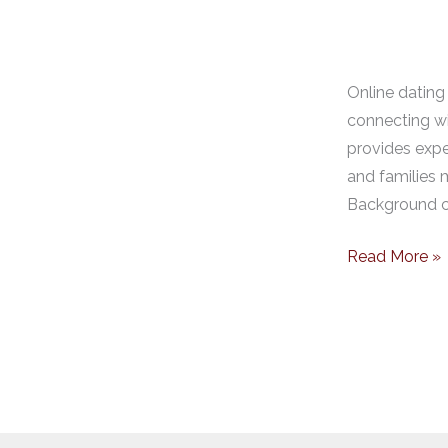
Online dating 
connecting wi
provides expe
and families m
Background ch
Read More »