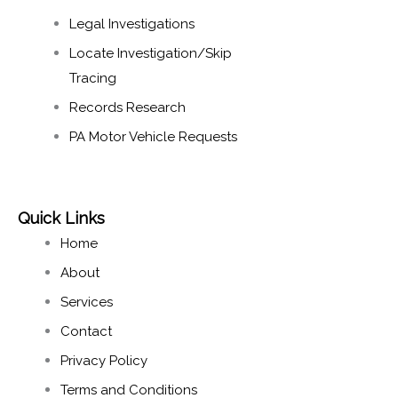
Legal Investigations
Locate Investigation/Skip
Tracing​
Records Research​
PA Motor Vehicle Requests
Quick Links
Home
About
Services
Contact
Privacy Policy
Terms and Conditions