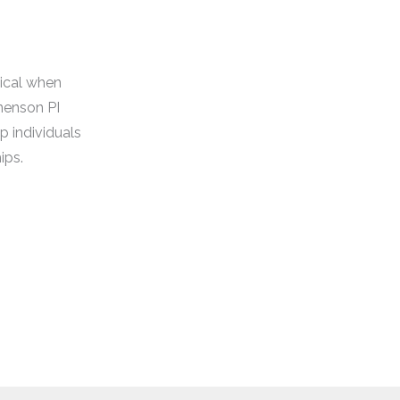
tical when
nenson PI
p individuals
ips.