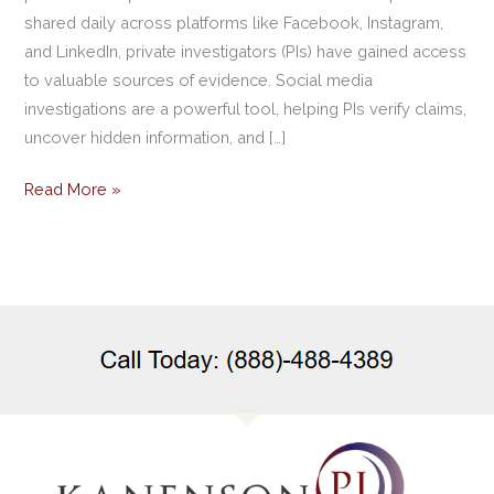
shared daily across platforms like Facebook, Instagram,
and LinkedIn, private investigators (PIs) have gained access
to valuable sources of evidence. Social media
investigations are a powerful tool, helping PIs verify claims,
uncover hidden information, and […]
Read More »