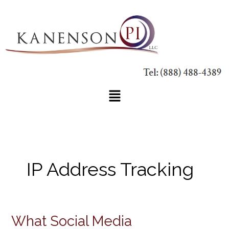
Skip
to
content
Main
Menu
IP Address Tracking
What Social Media
What