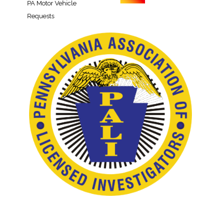
PA Motor Vehicle
Requests