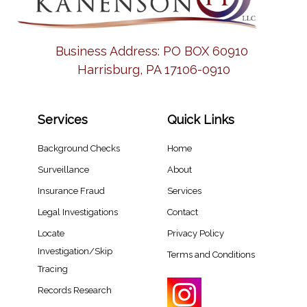
Business Address:
PO BOX 60910
Harrisburg, PA 17106-0910
Services
Quick Links
Background Checks
Home
Surveillance
About
Insurance Fraud
Services
Legal Investigations
Contact
Locate
Privacy Policy
Investigation/Skip
Terms and Conditions
Tracing​
Records Research​