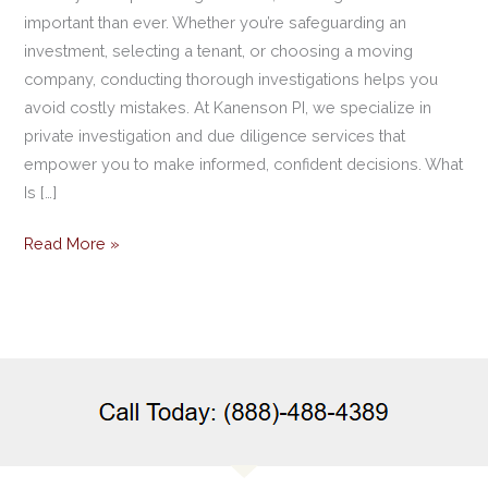
important than ever. Whether you’re safeguarding an
investment, selecting a tenant, or choosing a moving
company, conducting thorough investigations helps you
avoid costly mistakes. At Kanenson PI, we specialize in
private investigation and due diligence services that
empower you to make informed, confident decisions. What
Is […]
Read More »