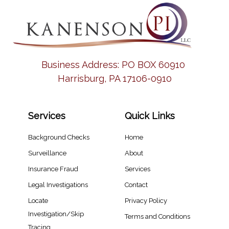
Business Address:
PO BOX 60910
Harrisburg, PA 17106-0910
Services
Quick Links
Background Checks
Home
Surveillance
About
Insurance Fraud
Services
Legal Investigations
Contact
Locate
Privacy Policy
Investigation/Skip
Terms and Conditions
Tracing​