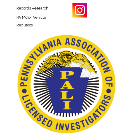
Records Research​
PA Motor Vehicle
Requests