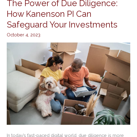
The Power of Due Diligence:
The
Power
How Kanenson PI Can
of
Safeguard Your Investments
Due
Diligence:
October 4, 2023
How
Kanenson
PI
Can
Safeguard
Your
Investments
In today’s fast-paced digital world, due diligence is more