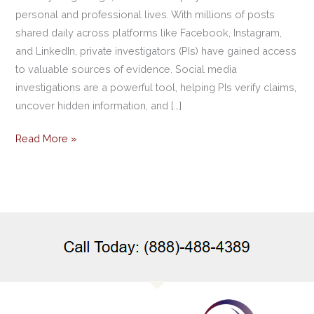
personal and professional lives. With millions of posts
shared daily across platforms like Facebook, Instagram,
and LinkedIn, private investigators (PIs) have gained access
to valuable sources of evidence. Social media
investigations are a powerful tool, helping PIs verify claims,
uncover hidden information, and […]
Read More »