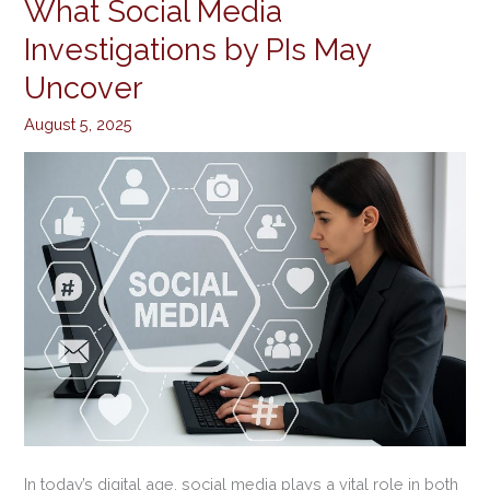
What Social Media
What
Social
Investigations by PIs May
Media
Uncover
Investigations
by
August 5, 2025
PIs
May
Uncover
In today’s digital age, social media plays a vital role in both