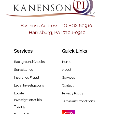
Business Address:
PO BOX 60910
Harrisburg, PA 17106-0910
Services
Quick Links
Background Checks
Home
Surveillance
About
Insurance Fraud
Services
Legal Investigations
Contact
Locate
Privacy Policy
Investigation/Skip
Terms and Conditions
Tracing​