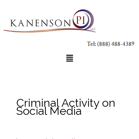
Skip
to
content
Main
Menu
Criminal Activity on
Social Media