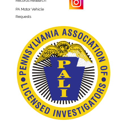
Records Research​
PA Motor Vehicle
Requests