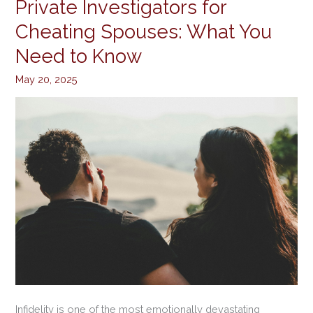
Private Investigators for
Private
Investigators
Cheating Spouses: What You
for
Need to Know
Cheating
Spouses:
May 20, 2025
What
You
Need
to
Know
Infidelity is one of the most emotionally devastating