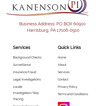
Business Address:
PO BOX 60910
Harrisburg, PA 17106-0910
Services
Quick Links
Background Checks
Home
Surveillance
About
Insurance Fraud
Services
Legal Investigations
Contact
Locate
Privacy Policy
Investigation/Skip
Terms and Conditions
Tracing​