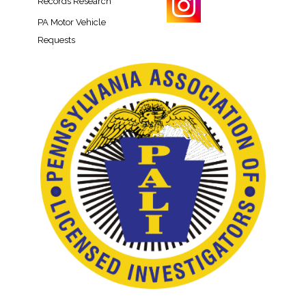
Records Research​
PA Motor Vehicle
Requests