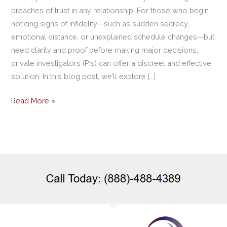
breaches of trust in any relationship. For those who begin
noticing signs of infidelity—such as sudden secrecy,
emotional distance, or unexplained schedule changes—but
need clarity and proof before making major decisions,
private investigators (PIs) can offer a discreet and effective
solution. In this blog post, we’ll explore […]
Read More »