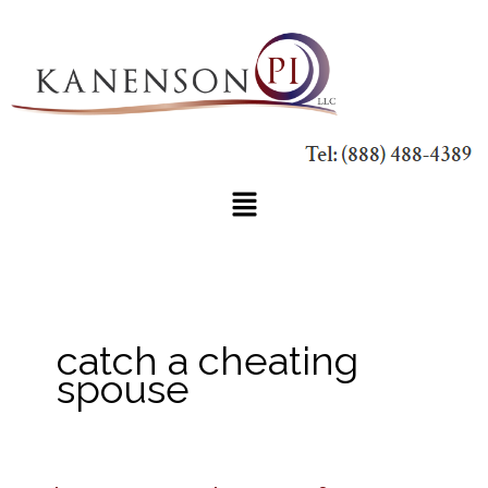
Skip
to
content
Main
Menu
catch a cheating
spouse