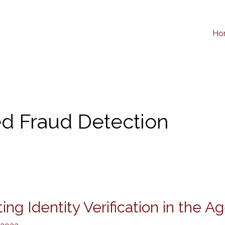
Ho
d Fraud Detection
ing Identity Verification in the Ag