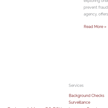
exploring onli
prevent fraud
agency, offer
Read More »
Services
Background Checks
Surveillance