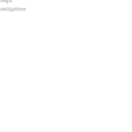
 helps
vestigations