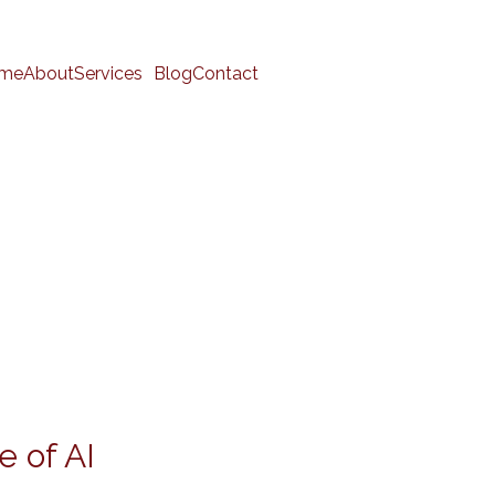
me
About
Services
Blog
Contact
e of AI