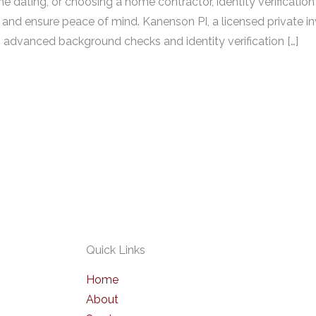
ne dating, or choosing a home contractor, identity verification
 and ensure peace of mind. Kanenson PI, a licensed private in
s advanced background checks and identity verification […]
Quick Links
Home
About