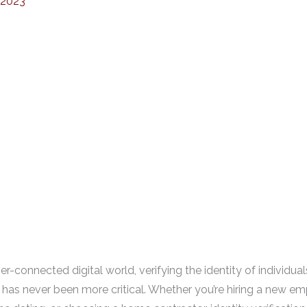
 2023
er-connected digital world, verifying the identity of individua
 has never been more critical. Whether you’re hiring a new e